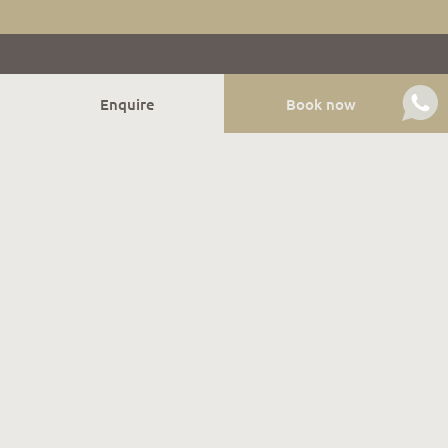
Enquire
Book now
Relish winter
Our holiday apartments are located right next to the
ski slope of the family-friendly Gitschberg Jochtal ski