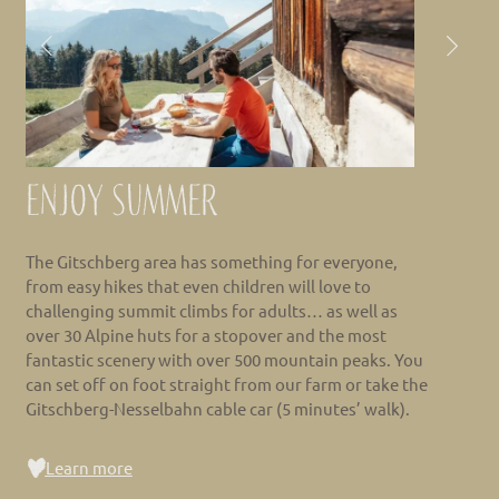
Enjoy summer
The Gitschberg area has something for everyone,
from easy hikes that even children will love to
challenging summit climbs for adults… as well as
over 30 Alpine huts for a stopover and the most
fantastic scenery with over 500 mountain peaks. You
can set off on foot straight from our farm or take the
Gitschberg-Nesselbahn cable car (5 minutes’ walk).
Learn more