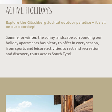
Active holidays
Explore the Gitschberg Jochtal outdoor paradise – it’s all
on our doorstep!
Summer
or
winter
, the sunny landscape surrounding our
holiday apartments has plenty to offer in every season,
from sports and leisure activities to rest and recreation
and discovery tours across South Tyrol.