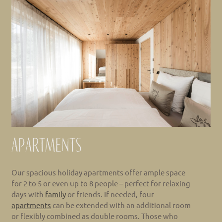
Apartments
Our spacious holiday apartments offer ample space
for 2 to 5 or even up to 8 people – perfect for relaxing
days with
family
or friends. If needed, four
apartments
can be extended with an additional room
or flexibly combined as double rooms. Those who