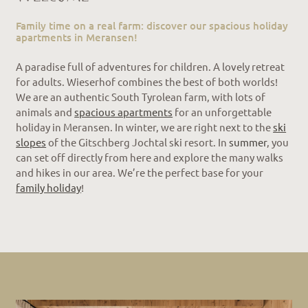
Family time on a real farm: discover our spacious holiday
apartments in Meransen!
A paradise full of adventures for children. A lovely retreat
for adults. Wieserhof combines the best of both worlds!
We are an authentic South Tyrolean farm, with lots of
animals and
spacious apartments
for an unforgettable
holiday in Meransen. In winter, we are right next to the
ski
slopes
of the Gitschberg Jochtal ski resort. In
summer
, you
can set off directly from here and explore the many walks
and hikes in our area. We’re the perfect base for your
family holiday
!