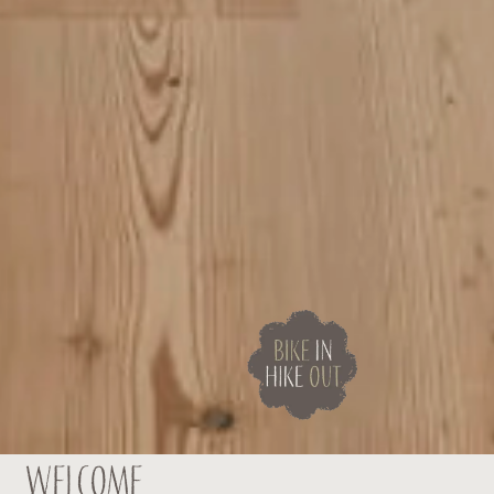
Welcome