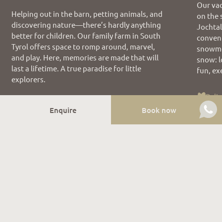
Our vac
Helping out in the barn, petting animals, and
on the 
discovering nature—there’s hardly anything
Jochtal
better for children. Our family farm in South
conveni
Tyrol offers space to romp around, marvel,
snowme
and play. Here, memories are made that will
snow: l
last a lifetime. A true paradise for little
fun, ex
explorers.
Reli
Family holiday
Enquire
Book now