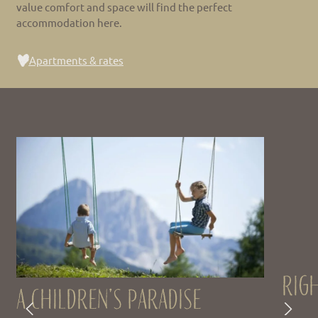
value comfort and space will find the perfect
accommodation here.
Apartments & rates
Righ
A children’s paradise