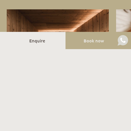
Enquire
Book now
Sauna bliss
Do you like to relax in the sauna after the day’s
activities? Then head to our wellness area, where you
can regenerate in the Finnish sauna or in the infrared
cabin! We also organise special family sauna events,
with children welcome to join in. If you prefer to be