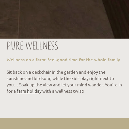
Pure wellness
Wellness on a farm: feel-good time for the whole family
Sit back on a deckchair in the garden and enjoy the
sunshine and birdsong while the kids play right next to
you… Soak up the view and let your mind wander. You’re in
for a
farm holiday
with a wellness twist!